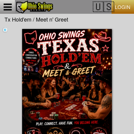
Test a string.
LOGIN
Tx Hold'em / Meet n' Greet