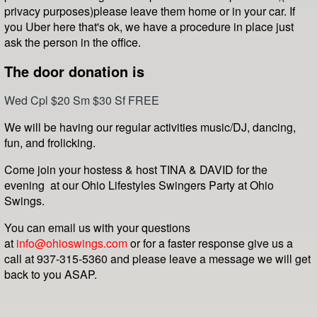
privacy purposes
)
please leave them home or in your car. If
you Uber here that's ok, we have a procedure in place just
ask the person in the office.
The door donation is
Wed Cpl $20 Sm $30 Sf FREE
We will be having our regular activities music/DJ, dancing,
fun, and frolicking.
Come join your hostess & host TINA & DAVID for the
evening at our Ohio Lifestyles Swingers Party at Ohio
Swings.
You can email us with your questions
at
info@ohioswings.com
or for a faster response give us a
call at 937-315-5360 and please leave a message we will get
back to you ASAP.