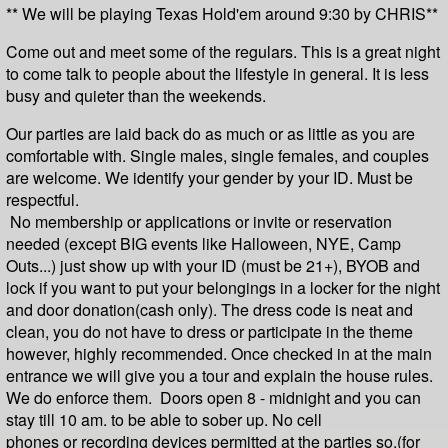
** We will be playing Texas Hold'em around 9:30 by CHRIS**
Come out and meet some of the regulars. This is a great night
to come talk to people about the lifestyle in general. It is less
busy and quieter than the weekends.
Our parties are laid back do as much or as little as you are
comfortable with. Single males, single females, and couples
are welcome. We identify your gender by your ID. Must be
respectful.
No membership or applications or invite or reservation
needed (except BIG events like Halloween, NYE, Camp
Outs...) just show up with your ID (must be 21+), BYOB and
lock if you want to put your belongings in a locker for the night
and door donation(cash only). The dress code is neat and
clean, you do not have to dress or participate in the theme
however, highly recommended. Once checked in at the main
entrance we will give you a tour and explain the house rules.
We do enforce them. Doors open 8 - midnight and you can
stay till 10 am. to be able to sober up. No cell
phones
or
recording devices permitted at the parties so,(for