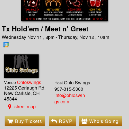
Tx Hold'em / Meet n' Greet
Wednesday Nov 11 , 8pm - Thursday, Nov 12 , 10am
Ohioswings
Venue
Ohio Swings
Host
12225 Gerlaugh Rd.
937-315-5360
New Carlisle, OH
info@ohioswin
45344
gs.com
street map
Buy Tickets
RSVP
Who's Going